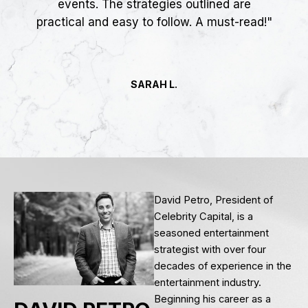
events. The strategies outlined are
practical and easy to follow. A must-read!"
SARAH L.
David Petro, President of
Celebrity Capital, is a
seasoned entertainment
strategist with over four
decades of experience in the
entertainment industry.
Beginning his career as a