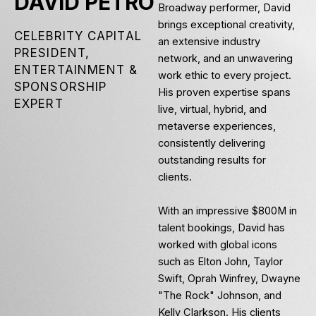
DAVID PETRO
Broadway performer, David
brings exceptional creativity,
CELEBRITY CAPITAL
an extensive industry
PRESIDENT,
network, and an unwavering
ENTERTAINMENT &
work ethic to every project.
SPONSORSHIP
His proven expertise spans
EXPERT
live, virtual, hybrid, and
metaverse experiences,
consistently delivering
outstanding results for
clients.
With an impressive $800M in
talent bookings, David has
worked with global icons
such as Elton John, Taylor
Swift, Oprah Winfrey, Dwayne
"The Rock" Johnson, and
Kelly Clarkson. His clients