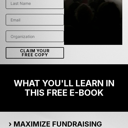
CLAIM YOUR
FREE COPY
WHAT YOU'LL LEARN IN
THIS FREE E-BOOK
› MAXIMIZE FUNDRAISING