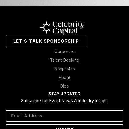
LET’S TALK SPONSORSHIP
Corporate
Talent Booking
Nonprofits
About
Blog
STAY UPDATED
Subscribe for Event News & Industry Insight
Email