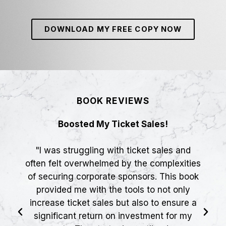
DOWNLOAD MY FREE COPY NOW
BOOK REVIEWS
Boosted My Ticket Sales!
"I was struggling with ticket sales and
often felt overwhelmed by the complexities
of securing corporate sponsors. This book
provided me with the tools to not only
increase ticket sales but also to ensure a
significant return on investment for my