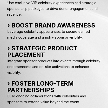
Use exclusive VIP celebrity experiences and strategic
sponsorship packages to drive donor engagement and
revenue.
› BOOST BRAND AWARENESS
Leverage celebrity appearances to secure earned
media coverage and amplify sponsor visibility.
› STRATEGIC PRODUCT
PLACEMENT
Integrate sponsor products into events through celebrity
endorsements and on-site activations to enhance
visibility.
› FOSTER LONG-TERM
PARTNERSHIPS
Build ongoing collaborations with celebrities and
sponsors to extend value beyond the event.