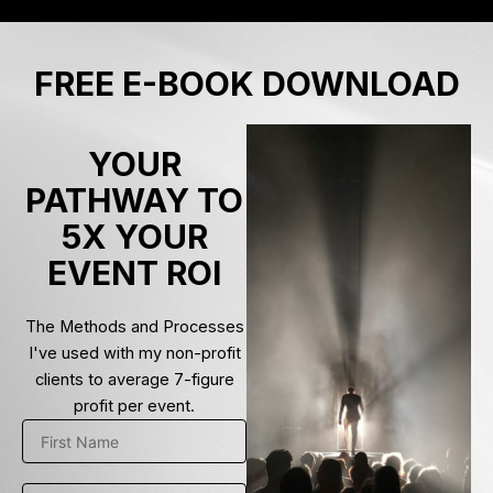
Skip
to
content
FREE E-BOOK DOWNLOAD
YOUR
PATHWAY TO
5X YOUR
EVENT ROI
The Methods and Processes
I've used with my non-profit
clients to average 7-figure
profit per event.