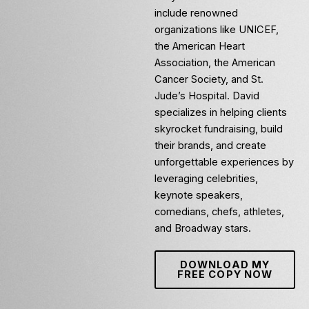
include renowned
organizations like UNICEF,
the American Heart
Association, the American
Cancer Society, and St.
Jude’s Hospital. David
specializes in helping clients
skyrocket fundraising, build
their brands, and create
unforgettable experiences by
leveraging celebrities,
keynote speakers,
comedians, chefs, athletes,
and Broadway stars.
DOWNLOAD MY
FREE COPY NOW